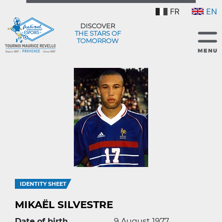
FR
EN
DISCOVER
THE STARS OF
TOMORROW
IDENTITY SHEET
MIKAËL SILVESTRE
Date of birth
9 August 1977