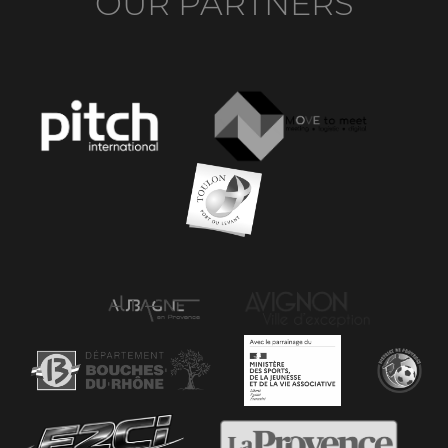
OUR PARTNERS