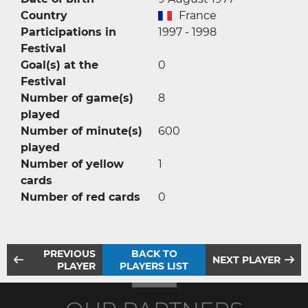
Country
France
Participations in
1997 - 1998
Festival
Goal(s) at the
0
Festival
Number of game(s)
8
played
Number of minute(s)
600
played
Number of yellow
1
cards
Number of red cards
0
PREVIOUS
BACK TO
NEXT PLAYER
PLAYER
PLAYERS LIST