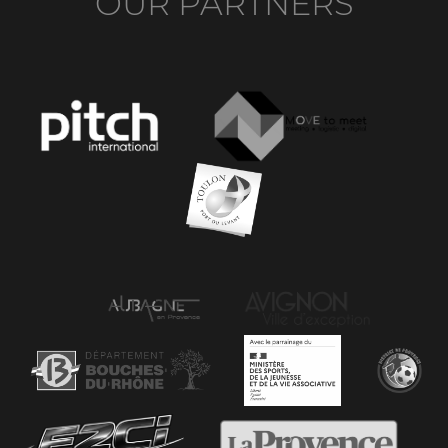
OUR PARTNERS