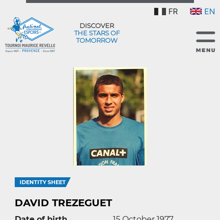
FR
EN
DISCOVER
THE STARS OF
TOMORROW
IDENTITY SHEET
DAVID TREZEGUET
Date of birth
15 October 1977