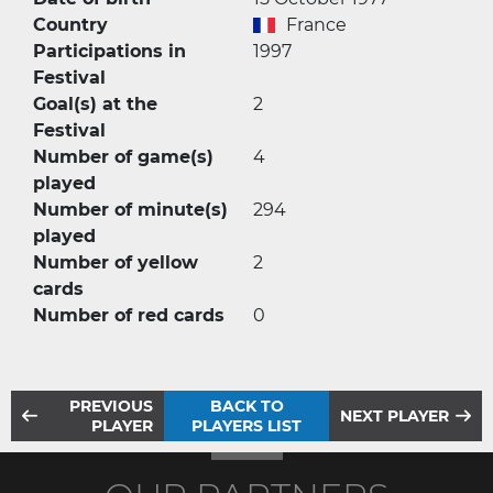
Country
France
Participations in
1997
Festival
Goal(s) at the
2
Festival
Number of game(s)
4
played
Number of minute(s)
294
played
Number of yellow
2
cards
Number of red cards
0
PREVIOUS
BACK TO
NEXT PLAYER
PLAYER
PLAYERS LIST