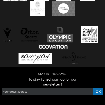
STAY IN THE GAME...
To stay tuned, sign up for our
newsletter !
Facebook
YouTube
Instagram