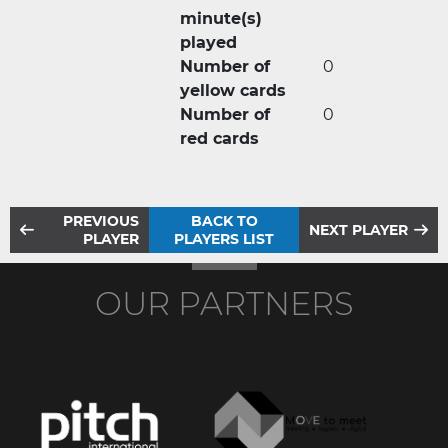
minute(s)
played
Number of
0
yellow cards
Number of
0
red cards
PREVIOUS
BACK TO
NEXT PLAYER
PLAYER
PLAYERS LIST
OUR PARTNERS