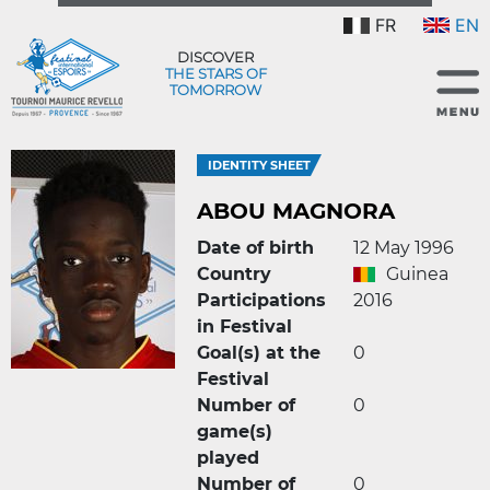
FR
EN
DISCOVER
THE STARS OF
TOMORROW
IDENTITY SHEET
ABOU MAGNORA
Date of birth
12 May 1996
Country
Guinea
Participations
2016
in Festival
Goal(s) at the
0
Festival
Number of
0
game(s)
played
Number of
0