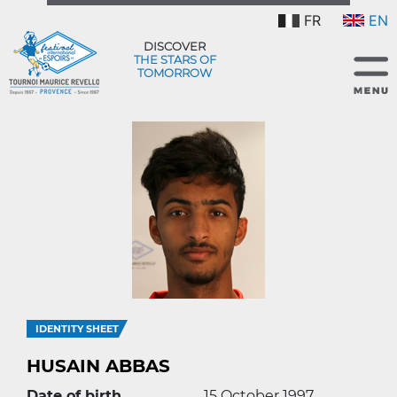
FR
EN
DISCOVER
THE STARS OF
TOMORROW
IDENTITY SHEET
HUSAIN ABBAS
Date of birth
15 October 1997