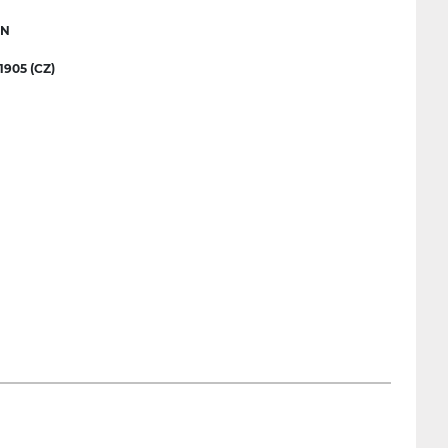
IN
905 (CZ)