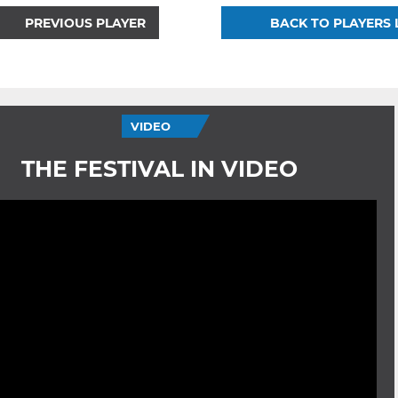
PREVIOUS PLAYER
BACK TO PLAYERS 
VIDEO
THE FESTIVAL IN VIDEO