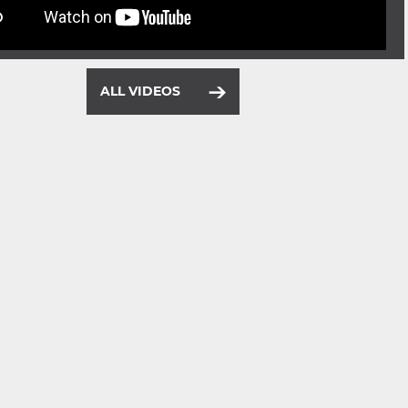
ALL VIDEOS