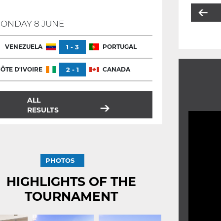
ONDAY 8 JUNE
VENEZUELA
1 - 3
PORTUGAL
ÔTE D'IVOIRE
2 - 1
CANADA
ALL
RESULTS
PHOTOS
HIGHLIGHTS OF THE
TOURNAMENT