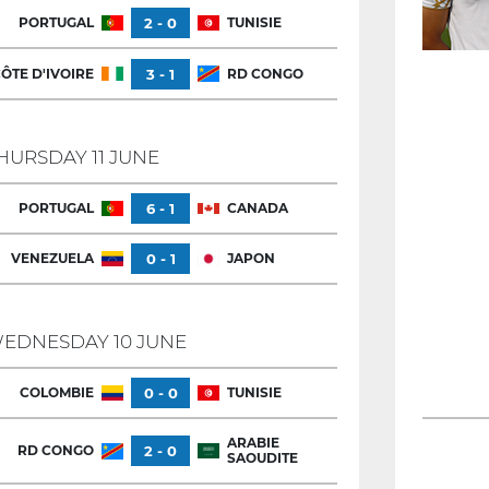
PORTUGAL
2 - 0
TUNISIE
ÔTE D'IVOIRE
3 - 1
RD CONGO
HURSDAY 11 JUNE
PORTUGAL
6 - 1
CANADA
VENEZUELA
0 - 1
JAPON
EDNESDAY 10 JUNE
COLOMBIE
0 - 0
TUNISIE
ARABIE
RD CONGO
2 - 0
SAOUDITE