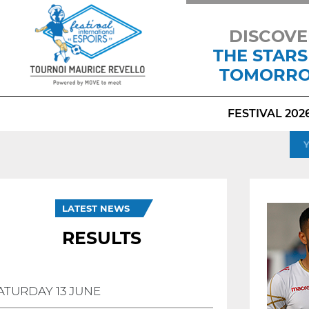
DISCOVE
THE STARS
TOMORR
FESTIVAL 202
LATEST NEWS
RESULTS
ATURDAY 13 JUNE