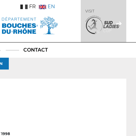
FR
EN
VISIT
S
CONTACT
N
 1998