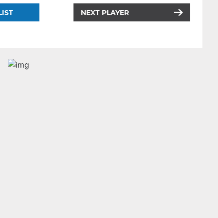
LIST
NEXT PLAYER