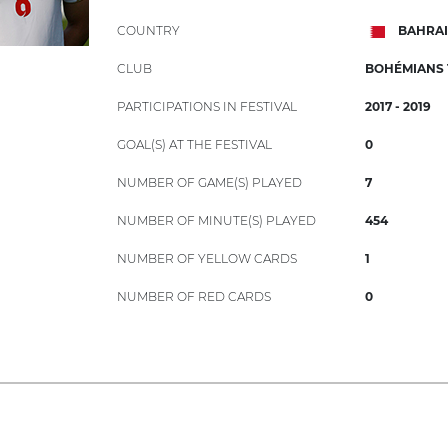
COUNTRY
BAHRA
CLUB
BOHÉMIANS 1
PARTICIPATIONS IN FESTIVAL
2017 - 2019
GOAL(S) AT THE FESTIVAL
0
NUMBER OF GAME(S) PLAYED
7
NUMBER OF MINUTE(S) PLAYED
454
NUMBER OF YELLOW CARDS
1
NUMBER OF RED CARDS
0