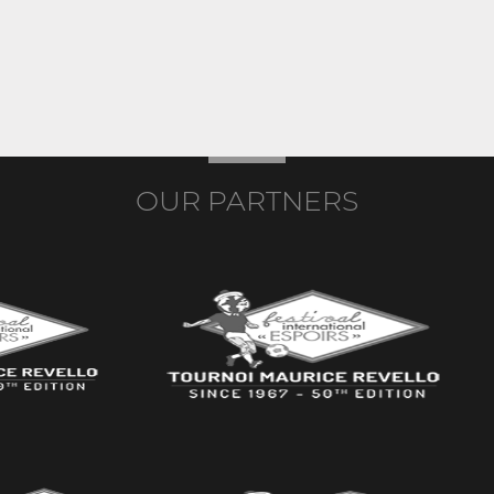
OUR PARTNERS