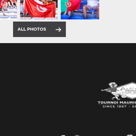
ALL PHOTOS