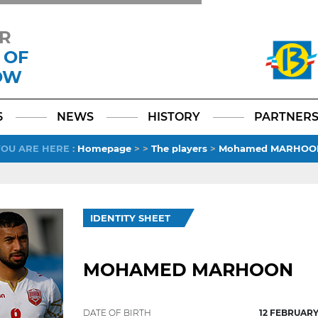
R
 OF
OW
Facebook
YouTube
Instagram
TikTok
LinkedIn
X
6
NEWS
HISTORY
PARTNER
YOU ARE HERE
:
Homepage
>
>
The players
>
Mohamed MARHOO
IDENTITY SHEET
MOHAMED MARHOON
DATE OF BIRTH
12 FEBRUARY