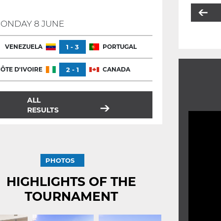
ONDAY 8 JUNE
VENEZUELA
1 - 3
PORTUGAL
ÔTE D'IVOIRE
2 - 1
CANADA
ALL
RESULTS
PHOTOS
HIGHLIGHTS OF THE
TOURNAMENT