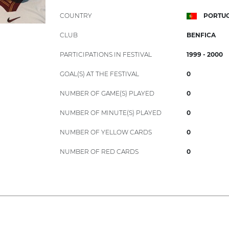
COUNTRY
PORTU
CLUB
BENFICA
PARTICIPATIONS IN FESTIVAL
1999 - 2000
GOAL(S) AT THE FESTIVAL
0
NUMBER OF GAME(S) PLAYED
0
NUMBER OF MINUTE(S) PLAYED
0
NUMBER OF YELLOW CARDS
0
NUMBER OF RED CARDS
0