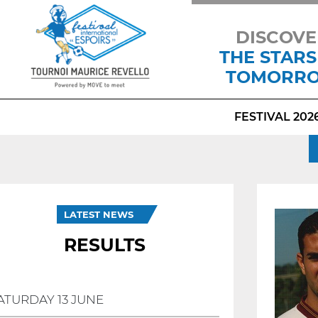
DISCOVE
THE STARS
TOMORR
FESTIVAL 202
LATEST NEWS
RESULTS
ATURDAY 13 JUNE