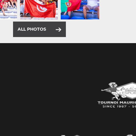
ALL PHOTOS