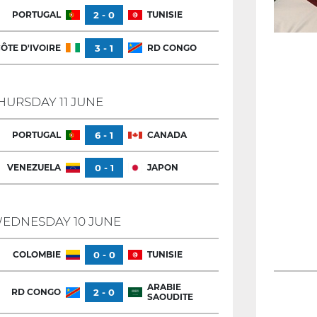
PORTUGAL
2 - 0
TUNISIE
ÔTE D'IVOIRE
3 - 1
RD CONGO
HURSDAY 11 JUNE
PORTUGAL
6 - 1
CANADA
VENEZUELA
0 - 1
JAPON
EDNESDAY 10 JUNE
COLOMBIE
0 - 0
TUNISIE
ARABIE
RD CONGO
2 - 0
SAOUDITE