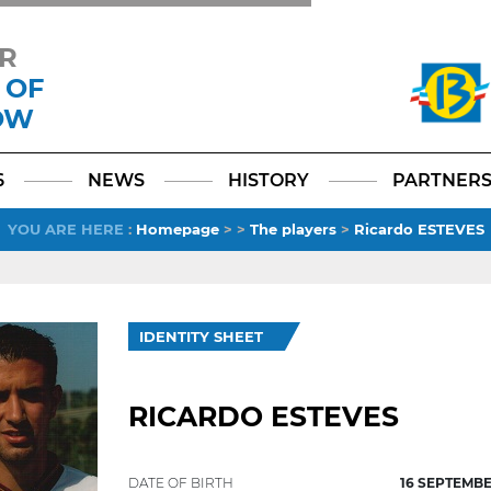
R
 OF
OW
Facebook
YouTube
Instagram
TikTok
LinkedIn
X
6
NEWS
HISTORY
PARTNER
YOU ARE HERE
:
Homepage
>
>
The players
>
Ricardo ESTEVES
IDENTITY SHEET
RICARDO ESTEVES
DATE OF BIRTH
16 SEPTEMBE