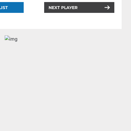
LIST
NEXT PLAYER