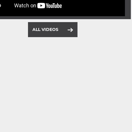
ALL VIDEOS