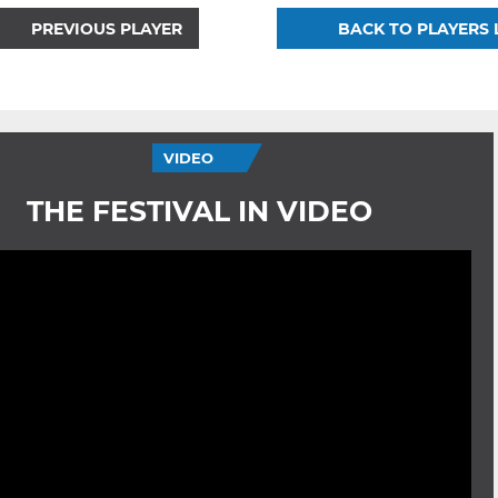
PREVIOUS PLAYER
BACK TO PLAYERS 
VIDEO
THE FESTIVAL IN VIDEO