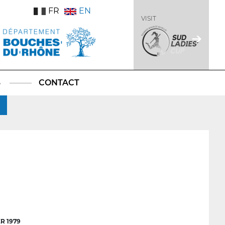
FR
EN
VISIT
S
CONTACT
R 1979