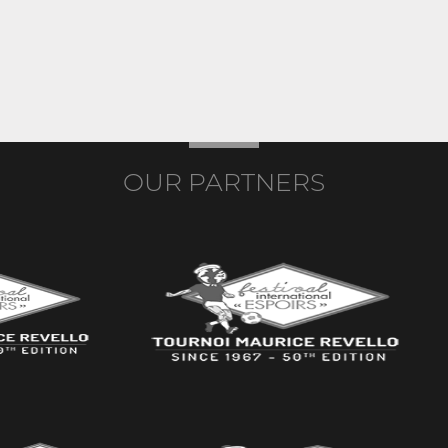
OUR PARTNERS