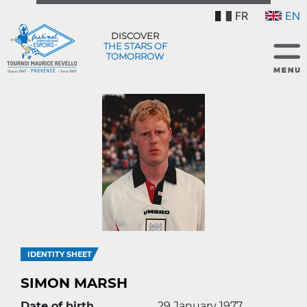
FR
EN
DISCOVER
THE STARS OF
TOMORROW
IDENTITY SHEET
SIMON MARSH
Date of birth
29 January 1977