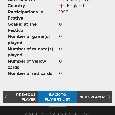
Country
England
Participations in
1998
Festival
Goal(s) at the
0
Festival
Number of game(s)
0
played
Number of minute(s)
0
played
Number of yellow
0
cards
Number of red cards
0
PREVIOUS
BACK TO
NEXT PLAYER
PLAYER
PLAYERS LIST