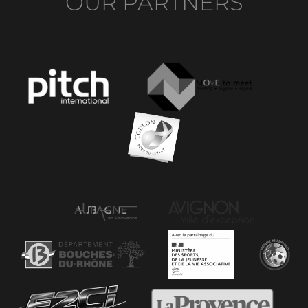
OUR PARTNERS