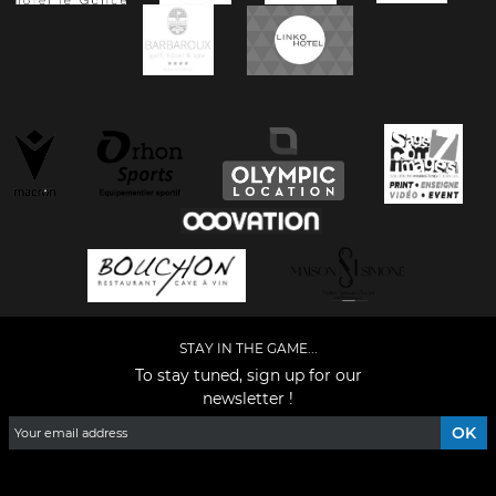
STAY IN THE GAME...
To stay tuned, sign up for our
newsletter !
Facebook
YouTube
Instagram