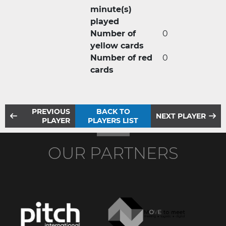
minute(s)
played
Number of
0
yellow cards
Number of red
0
cards
PREVIOUS
BACK TO
NEXT PLAYER
PLAYER
PLAYERS LIST
OUR PARTNERS