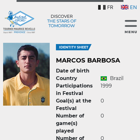
FR
EN
DISCOVER
THE STARS OF
TOMORROW
IDENTITY SHEET
MARCOS BARBOSA
Date of birth
Country
Brazil
Participations
1999
in Festival
Goal(s) at the
0
Festival
Number of
0
game(s)
played
Number of
0