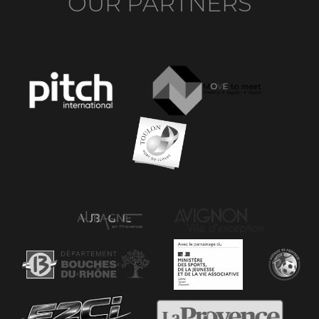
OUR PARTNERS