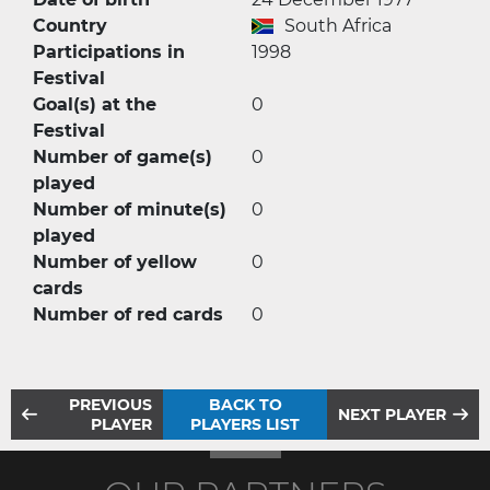
Country
South Africa
Participations in
1998
Festival
Goal(s) at the
0
Festival
Number of game(s)
0
played
Number of minute(s)
0
played
Number of yellow
0
cards
Number of red cards
0
PREVIOUS
BACK TO
NEXT PLAYER
PLAYER
PLAYERS LIST