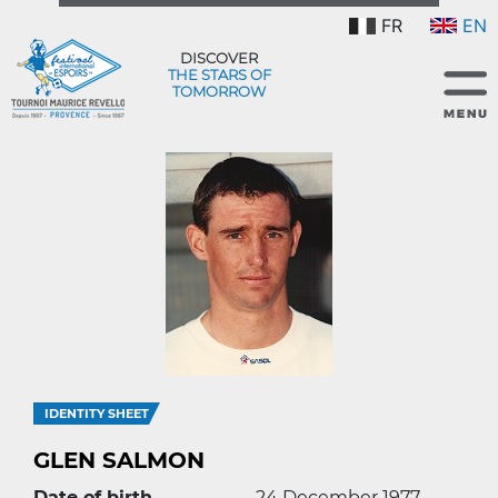
FR
EN
DISCOVER
THE STARS OF
TOMORROW
IDENTITY SHEET
GLEN SALMON
Date of birth
24 December 1977