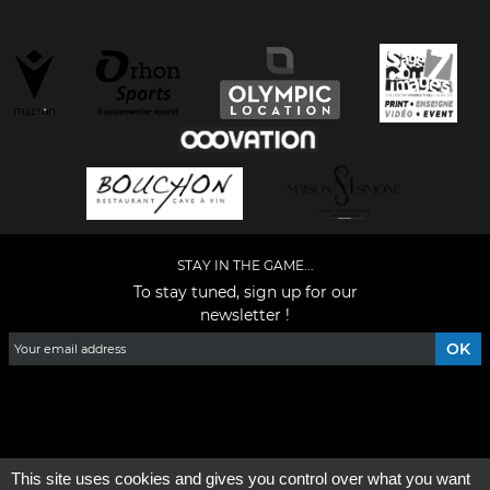
STAY IN THE GAME...
To stay tuned, sign up for our
newsletter !
Facebook
YouTube
Instagram
TikTok
LinkedIn
X
This site uses cookies and gives you control over what you want