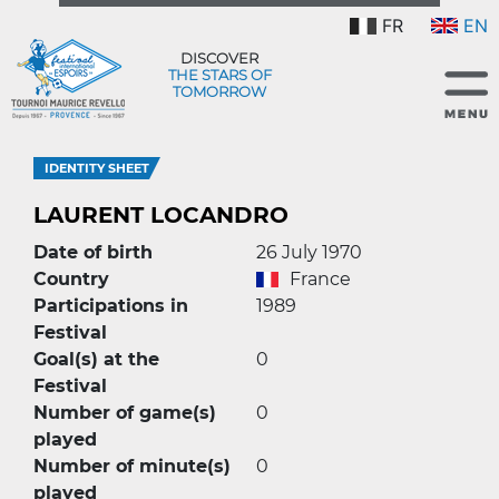
FR
EN
DISCOVER
THE STARS OF
TOMORROW
IDENTITY SHEET
LAURENT LOCANDRO
Date of birth
26 July 1970
Country
France
Participations in
1989
Festival
Goal(s) at the
0
Festival
Number of game(s)
0
played
Number of minute(s)
0
played