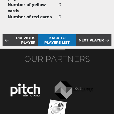
Number of yellow
0
cards
Number of red cards
0
PREVIOUS
BACK TO
NEXT PLAYER
PLAYER
PLAYERS LIST
OUR PARTNERS