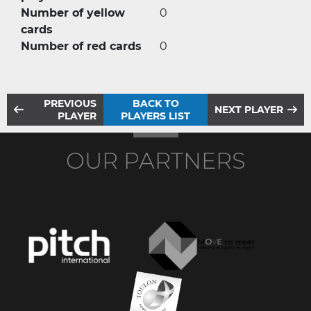
Number of yellow
0
cards
Number of red cards
0
PREVIOUS
BACK TO
NEXT PLAYER
PLAYER
PLAYERS LIST
OUR PARTNERS