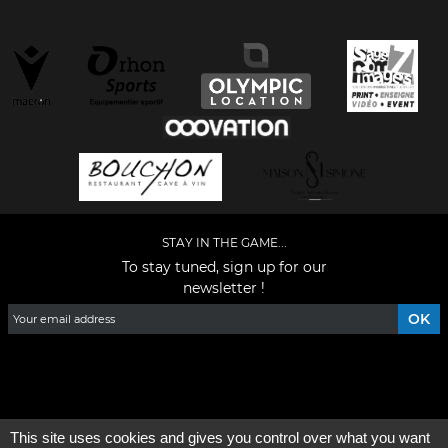
STAY IN THE GAME...
To stay tuned, sign up for our
newsletter !
Facebook
YouTube
Instagram
TikTok
LinkedIn
X
This site uses cookies and gives you control over what you want