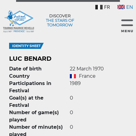
FR
EN
DISCOVER
THE STARS OF
TOMORROW
IDENTITY SHEET
LUC BENARD
Date of birth
22 March 1970
Country
France
Participations in
1989
Festival
Goal(s) at the
0
Festival
Number of game(s)
0
played
Number of minute(s)
0
played