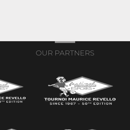
OUR PARTNERS