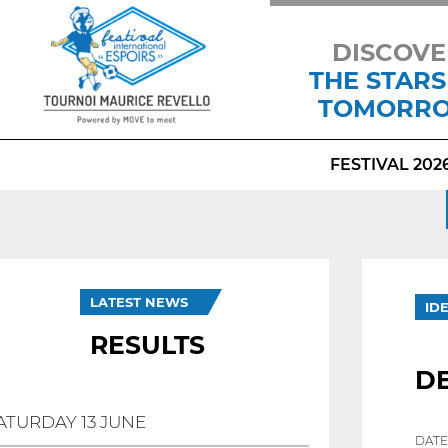
DISCOVE
THE STARS
TOMORR
FESTIVAL 202
LATEST NEWS
ID
RESULTS
DE
ATURDAY 13 JUNE
DATE