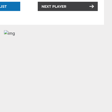
LIST
NEXT PLAYER