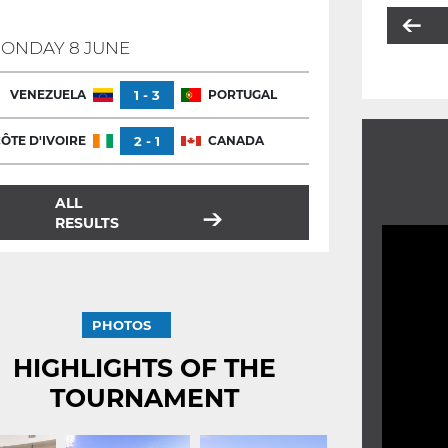
ONDAY 8 JUNE
VENEZUELA
1 - 3
PORTUGAL
ÔTE D'IVOIRE
2 - 1
CANADA
ALL
RESULTS
PHOTOS
HIGHLIGHTS OF THE
TOURNAMENT