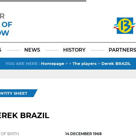
R
 OF
OW
Facebook
YouTube
Instagram
TikTok
LinkedIn
X
6
NEWS
HISTORY
PARTNER
YOU ARE HERE
:
Homepage
>
>
The players
>
Derek BRAZIL
ENTITY SHEET
REK BRAZIL
 OF BIRTH
14 DECEMBER 1968