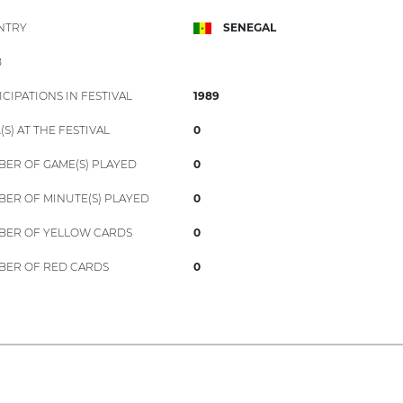
NTRY
SENEGAL
B
ICIPATIONS IN FESTIVAL
1989
(S) AT THE FESTIVAL
0
ER OF GAME(S) PLAYED
0
ER OF MINUTE(S) PLAYED
0
ER OF YELLOW CARDS
0
ER OF RED CARDS
0