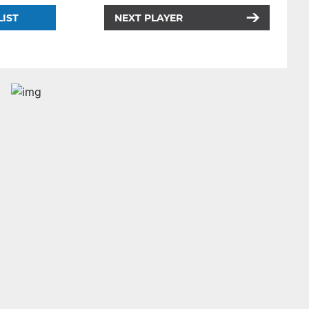
LIST
NEXT PLAYER