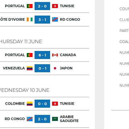
PORTUGAL
2 - 0
TUNISIE
COU
ÔTE D'IVOIRE
3 - 1
RD CONGO
CLU
PART
HURSDAY 11 JUNE
GOAL
NUMB
PORTUGAL
6 - 1
CANADA
NUMB
VENEZUELA
0 - 1
JAPON
NUMB
NUMB
EDNESDAY 10 JUNE
COLOMBIE
0 - 0
TUNISIE
ARABIE
RD CONGO
2 - 0
SAOUDITE