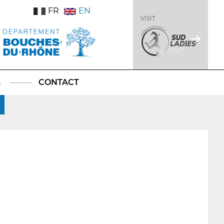
FR
EN
VISIT
S
CONTACT