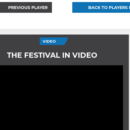
PREVIOUS PLAYER
BACK TO PLAYERS 
VIDEO
THE FESTIVAL IN VIDEO