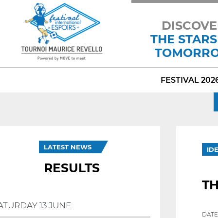
DISCOVE
THE STARS
TOMORR
FESTIVAL 202
LATEST NEWS
ID
RESULTS
T
ATURDAY 13 JUNE
DATE