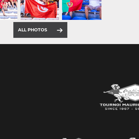
ALL PHOTOS