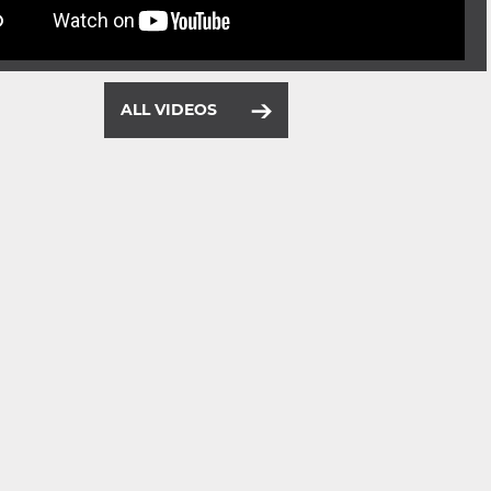
ALL VIDEOS