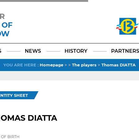
R
 OF
OW
Facebook
YouTube
Instagram
TikTok
LinkedIn
X
6
NEWS
HISTORY
PARTNER
YOU ARE HERE
:
Homepage
>
>
The players
>
Thomas DIATTA
ENTITY SHEET
HOMAS DIATTA
 OF BIRTH