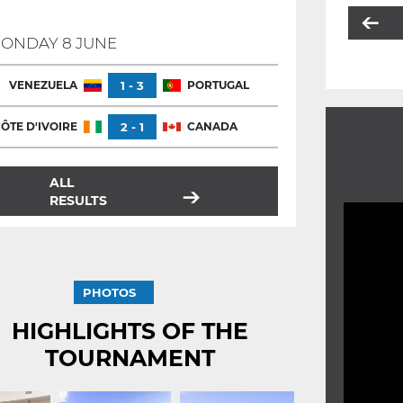
ONDAY 8 JUNE
VENEZUELA
1 - 3
PORTUGAL
ÔTE D'IVOIRE
2 - 1
CANADA
ALL
RESULTS
PHOTOS
HIGHLIGHTS OF THE
TOURNAMENT