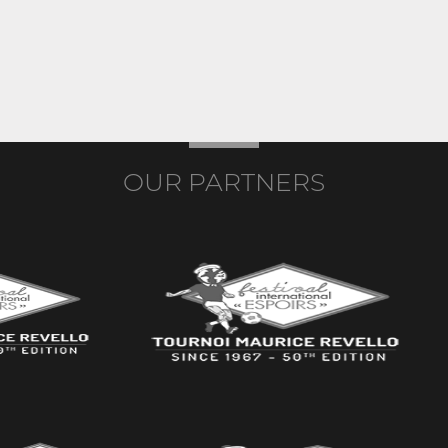
OUR PARTNERS