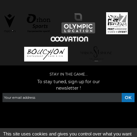
STAY IN THE GAME...
To stay tuned, sign up for our
newsletter !
Facebook
YouTube
Instagram
TikTok
LinkedIn
X
This site uses cookies and gives you control over what you want