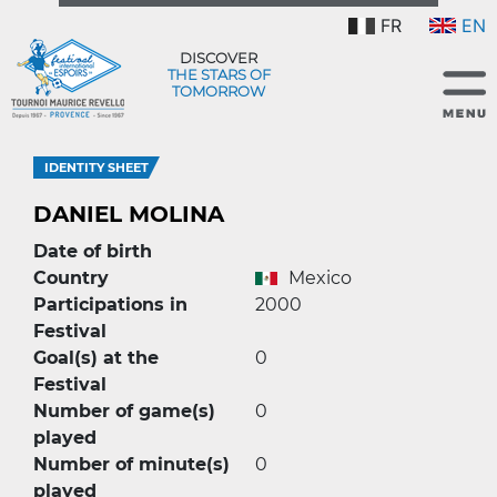
FR
EN
DISCOVER
THE STARS OF
TOMORROW
IDENTITY SHEET
DANIEL MOLINA
Date of birth
Country
Mexico
Participations in
2000
Festival
Goal(s) at the
0
Festival
Number of game(s)
0
played
Number of minute(s)
0
played