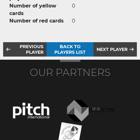
Number of yellow
0
cards
Number of red cards
0
PREVIOUS
BACK TO
NEXT PLAYER
PLAYER
PLAYERS LIST
OUR PARTNERS