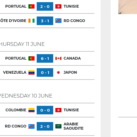
PORTUGAL
2 - 0
TUNISIE
ÔTE D'IVOIRE
3 - 1
RD CONGO
HURSDAY 11 JUNE
PORTUGAL
6 - 1
CANADA
VENEZUELA
0 - 1
JAPON
EDNESDAY 10 JUNE
COLOMBIE
0 - 0
TUNISIE
ARABIE
RD CONGO
2 - 0
SAOUDITE