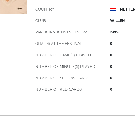
COUNTRY
NETHE
CLUB
WILLEM II
PARTICIPATIONS IN FESTIVAL
1999
GOAL(S) AT THE FESTIVAL
0
NUMBER OF GAME(S) PLAYED
0
NUMBER OF MINUTE(S) PLAYED
0
NUMBER OF YELLOW CARDS
0
NUMBER OF RED CARDS
0