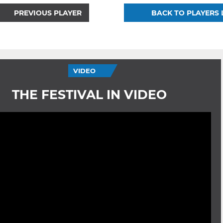
PREVIOUS PLAYER
BACK TO PLAYERS 
VIDEO
THE FESTIVAL IN VIDEO