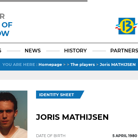
R
 OF
OW
Facebook
YouTube
Instagram
TikTok
LinkedIn
X
6
NEWS
HISTORY
PARTNER
YOU ARE HERE
:
Homepage
>
>
The players
>
Joris MATHIJSEN
IDENTITY SHEET
JORIS MATHIJSEN
DATE OF BIRTH
5 APRIL 1980