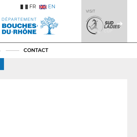
FR
EN
VISIT
S
CONTACT