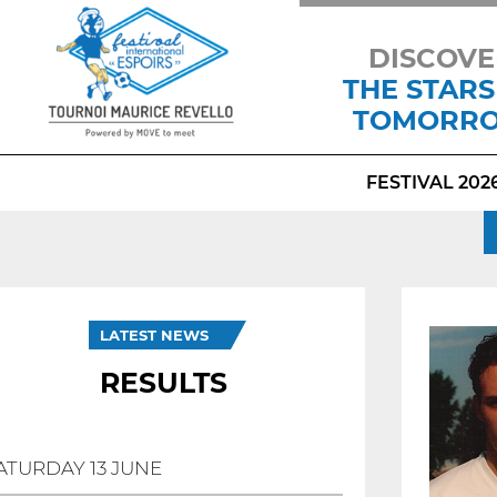
DISCOVE
THE STARS
TOMORR
FESTIVAL 202
LATEST NEWS
RESULTS
ATURDAY 13 JUNE