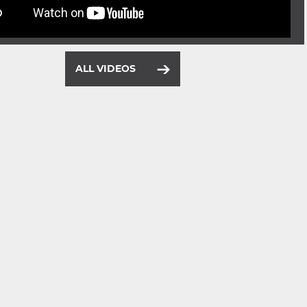
ALL VIDEOS