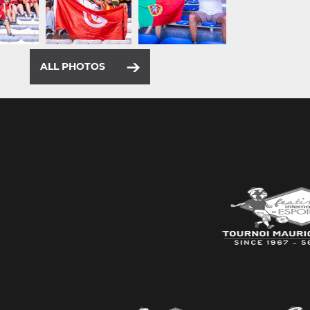
ALL PHOTOS