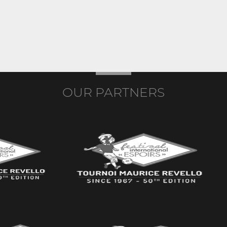
OUR PARTNERS