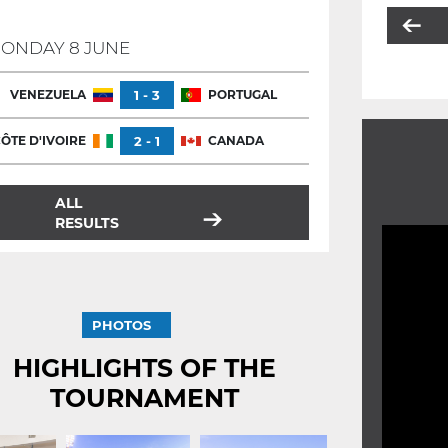
ONDAY 8 JUNE
VENEZUELA
1 - 3
PORTUGAL
ÔTE D'IVOIRE
2 - 1
CANADA
ALL
RESULTS
PHOTOS
HIGHLIGHTS OF THE
TOURNAMENT