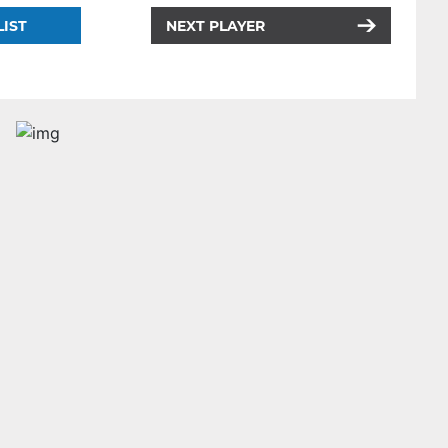
LIST
NEXT PLAYER