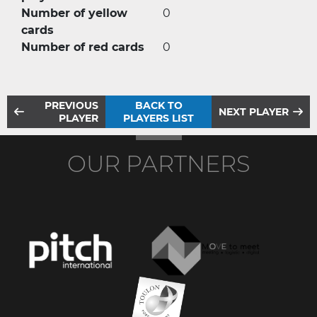
Number of yellow
0
cards
Number of red cards
0
PREVIOUS
BACK TO
NEXT PLAYER
PLAYER
PLAYERS LIST
OUR PARTNERS