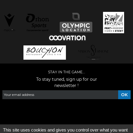
STAY IN THE GAME...
To stay tuned, sign up for our
newsletter !
Facebook
YouTube
Instagram
TikTok
LinkedIn
X
This site uses cookies and gives you control over what you want