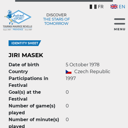
FR
EN
DISCOVER
THE STARS OF
TOMORROW
IDENTITY SHEET
JIRI MASEK
Date of birth
5 October 1978
Country
Czech Republic
Participations in
1997
Festival
Goal(s) at the
0
Festival
Number of game(s)
0
played
Number of minute(s)
0
played