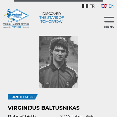
FR
EN
DISCOVER
THE STARS OF
TOMORROW
IDENTITY SHEET
VIRGINIJUS BALTUSNIKAS
Date of birth
22 October 1968