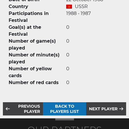
Country
USSR
Participations in
1988 - 1987
Festival
Goal(s) at the
0
Festival
Number of game(s)
0
played
Number of minute(s)
0
played
Number of yellow
0
cards
Number of red cards
0
PREVIOUS
BACK TO
NEXT PLAYER
PLAYER
PLAYERS LIST