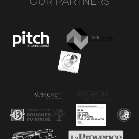
OUR PARTNERS