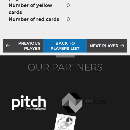
Number of yellow
0
cards
Number of red cards
0
PREVIOUS
BACK TO
NEXT PLAYER
PLAYER
PLAYERS LIST
OUR PARTNERS