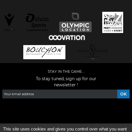
STAY IN THE GAME...
To stay tuned, sign up for our
newsletter !
Facebook
YouTube
Instagram
TikTok
LinkedIn
X
This site uses cookies and gives you control over what you want