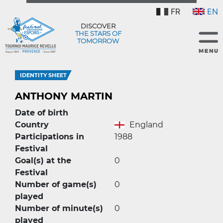
FR
EN
DISCOVER
THE STARS OF
TOMORROW
IDENTITY SHEET
ANTHONY MARTIN
Date of birth
Country
England
Participations in
1988
Festival
Goal(s) at the
0
Festival
Number of game(s)
0
played
Number of minute(s)
0
played