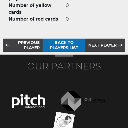
Number of yellow
0
cards
Number of red cards
0
PREVIOUS
BACK TO
NEXT PLAYER
PLAYER
PLAYERS LIST
OUR PARTNERS