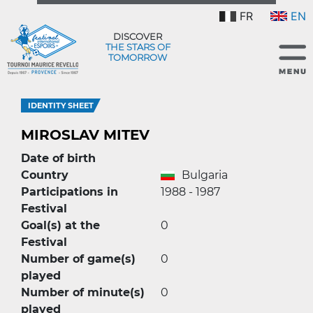
FR
EN
DISCOVER
THE STARS OF
TOMORROW
IDENTITY SHEET
MIROSLAV MITEV
Date of birth
Country
Bulgaria
Participations in
1988 - 1987
Festival
Goal(s) at the
0
Festival
Number of game(s)
0
played
Number of minute(s)
0
played