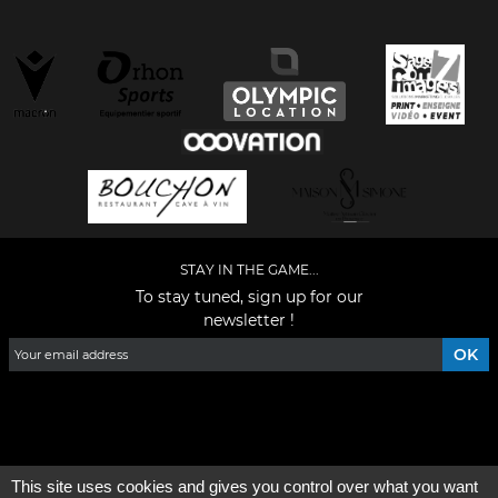
STAY IN THE GAME...
To stay tuned, sign up for our
newsletter !
Facebook
YouTube
Instagram
TikTok
LinkedIn
X
This site uses cookies and gives you control over what you want