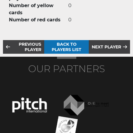
Number of yellow
0
cards
Number of red cards
0
PREVIOUS
BACK TO
NEXT PLAYER
PLAYER
PLAYERS LIST
OUR PARTNERS