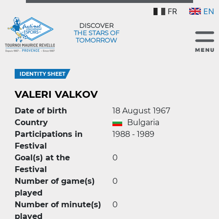
FR
EN
DISCOVER
THE STARS OF
TOMORROW
IDENTITY SHEET
VALERI VALKOV
Date of birth
18 August 1967
Country
Bulgaria
Participations in
1988 - 1989
Festival
Goal(s) at the
0
Festival
Number of game(s)
0
played
Number of minute(s)
0
played