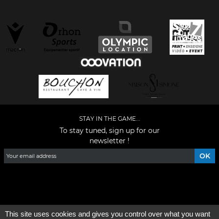
STAY IN THE GAME...
To stay tuned, sign up for our
newsletter !
Facebook
YouTube
Instagram
TikTok
LinkedIn
X
This site uses cookies and gives you control over what you want