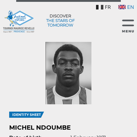
FR
EN
DISCOVER
THE STARS OF
TOMORROW
IDENTITY SHEET
MICHEL NDOUMBE