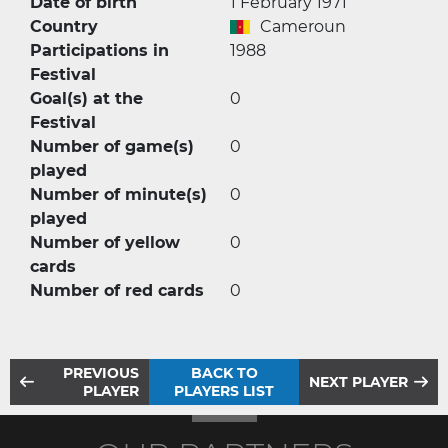
Date of birth
1 February 1971
Country
Cameroun
Participations in
1988
Festival
Goal(s) at the
0
Festival
Number of game(s)
0
played
Number of minute(s)
0
played
Number of yellow
0
cards
Number of red cards
0
PREVIOUS
BACK TO
NEXT PLAYER
PLAYER
PLAYERS LIST