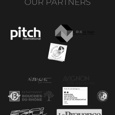
OUR PARTNERS