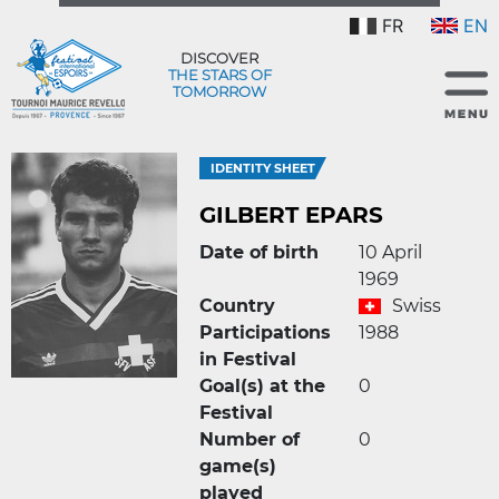
FR
EN
DISCOVER
THE STARS OF
TOMORROW
IDENTITY SHEET
GILBERT EPARS
Date of birth
10 April
1969
Country
Swiss
Participations
1988
in Festival
Goal(s) at the
0
Festival
Number of
0
game(s)
played