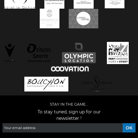
STAY IN THE GAME...
To stay tuned, sign up for our
newsletter !