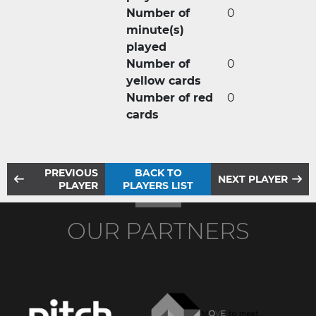
Number of
0
minute(s)
played
Number of
0
yellow cards
Number of red
0
cards
PREVIOUS
BACK TO
NEXT PLAYER
PLAYER
PLAYERS LIST
OUR PARTNERS