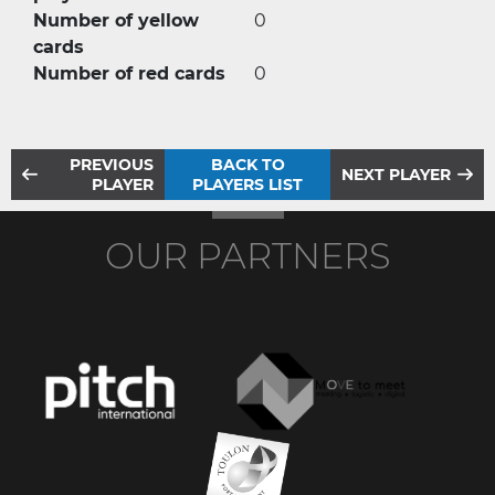
Number of yellow
0
cards
Number of red cards
0
PREVIOUS
BACK TO
NEXT PLAYER
PLAYER
PLAYERS LIST
OUR PARTNERS