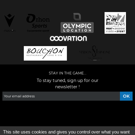
STAY IN THE GAME...
To stay tuned, sign up for our
newsletter !
Facebook
YouTube
Instagram
TikTok
LinkedIn
X
This site uses cookies and gives you control over what you want