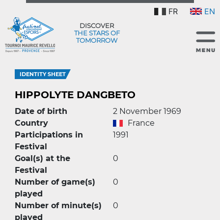
FR
EN
DISCOVER
THE STARS OF
TOMORROW
IDENTITY SHEET
HIPPOLYTE DANGBETO
Date of birth
2 November 1969
Country
France
Participations in
1991
Festival
Goal(s) at the
0
Festival
Number of game(s)
0
played
Number of minute(s)
0
played