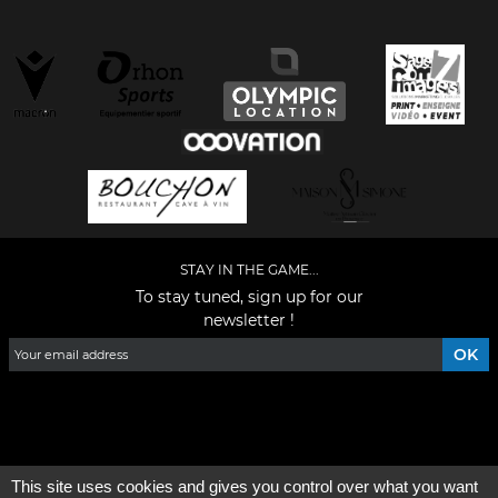
STAY IN THE GAME...
To stay tuned, sign up for our
newsletter !
Facebook
YouTube
Instagram
TikTok
LinkedIn
X
This site uses cookies and gives you control over what you want