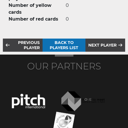
Number of yellow
0
cards
Number of red cards
0
PREVIOUS
BACK TO
NEXT PLAYER
PLAYER
PLAYERS LIST
OUR PARTNERS