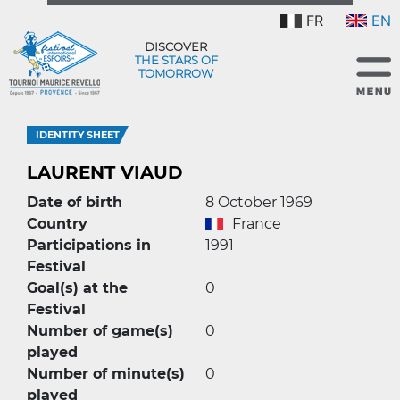
FR
EN
DISCOVER
THE STARS OF
TOMORROW
IDENTITY SHEET
LAURENT VIAUD
Date of birth
8 October 1969
Country
France
Participations in
1991
Festival
Goal(s) at the
0
Festival
Number of game(s)
0
played
Number of minute(s)
0
played