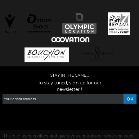
STAY IN THE GAME...
To stay tuned, sign up for our
newsletter !
Facebook
YouTube
Instagram
TikTok
LinkedIn
X
This site uses cookies and gives you control over what you want