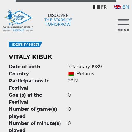
FR
EN
DISCOVER
THE STARS OF
TOMORROW
IDENTITY SHEET
VITALY KIBUK
Date of birth
7 January 1989
Country
Belarus
Participations in
2012
Festival
Goal(s) at the
0
Festival
Number of game(s)
0
played
Number of minute(s)
0
played