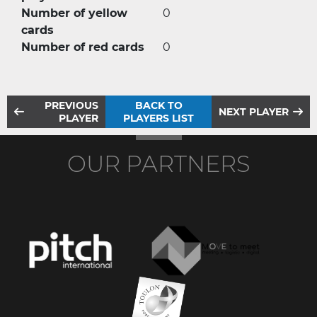
Number of yellow
0
cards
Number of red cards
0
PREVIOUS
BACK TO
NEXT PLAYER
PLAYER
PLAYERS LIST
OUR PARTNERS