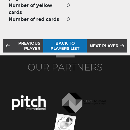
Number of yellow
0
cards
Number of red cards
0
PREVIOUS
BACK TO
NEXT PLAYER
PLAYER
PLAYERS LIST
OUR PARTNERS