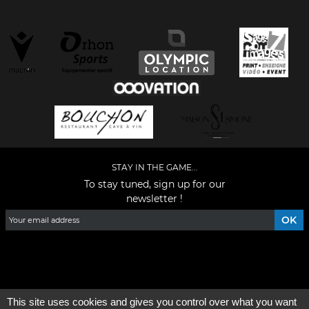
STAY IN THE GAME...
To stay tuned, sign up for our
newsletter !
Facebook
YouTube
Instagram
TikTok
LinkedIn
X
This site uses cookies and gives you control over what you want