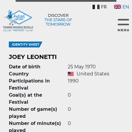
FR
EN
DISCOVER
THE STARS OF
TOMORROW
IDENTITY SHEET
JOEY LEONETTI
Date of birth
25 May 1970
Country
United States
Participations in
1990
Festival
Goal(s) at the
0
Festival
Number of game(s)
0
played
Number of minute(s)
0
played