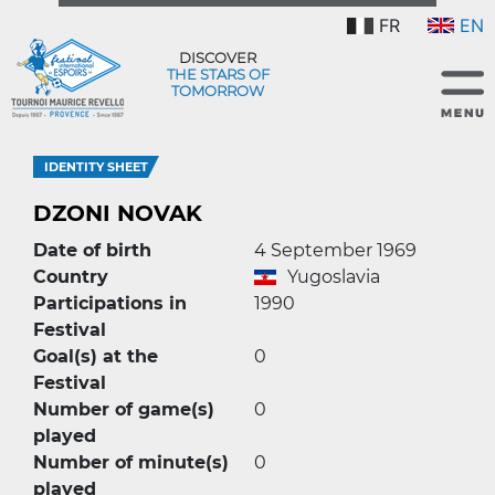
FR
EN
DISCOVER
THE STARS OF
TOMORROW
IDENTITY SHEET
DZONI NOVAK
Date of birth
4 September 1969
Country
Yugoslavia
Participations in
1990
Festival
Goal(s) at the
0
Festival
Number of game(s)
0
played
Number of minute(s)
0
played