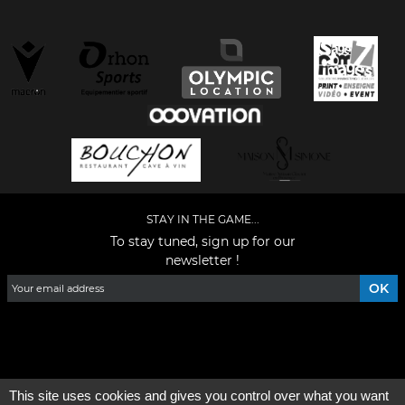
STAY IN THE GAME...
To stay tuned, sign up for our
newsletter !
Facebook
YouTube
Instagram
TikTok
LinkedIn
X
This site uses cookies and gives you control over what you want