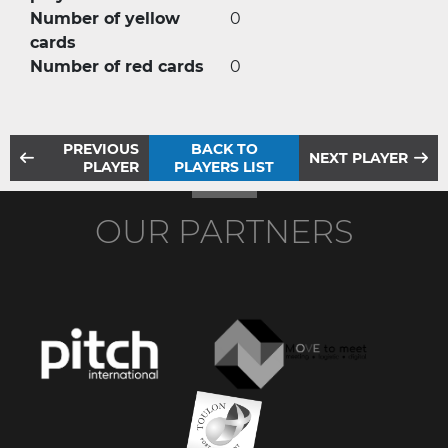
Number of yellow
0
cards
Number of red cards
0
PREVIOUS
BACK TO
NEXT PLAYER
PLAYER
PLAYERS LIST
OUR PARTNERS