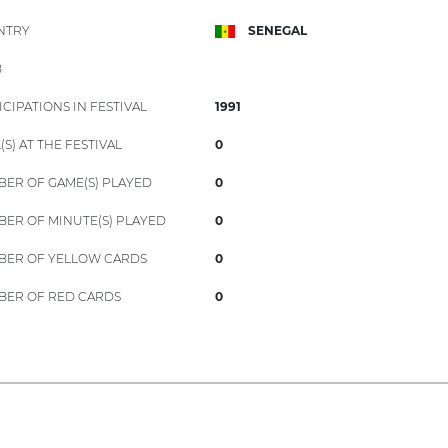
NTRY
SENEGAL
B
ICIPATIONS IN FESTIVAL
1991
(S) AT THE FESTIVAL
0
ER OF GAME(S) PLAYED
0
ER OF MINUTE(S) PLAYED
0
ER OF YELLOW CARDS
0
ER OF RED CARDS
0