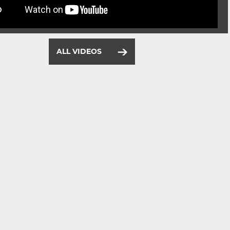
ALL VIDEOS