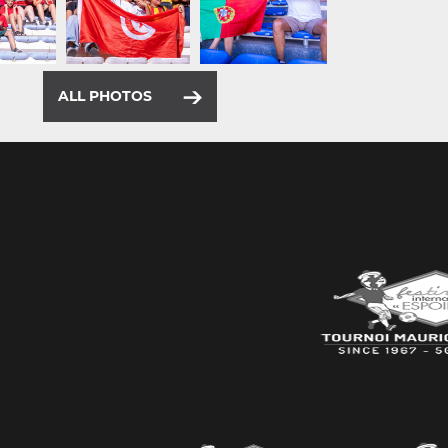
ALL PHOTOS