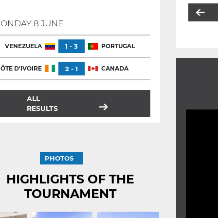
ONDAY 8 JUNE
VENEZUELA
1 - 3
PORTUGAL
ÔTE D'IVOIRE
2 - 1
CANADA
ALL
RESULTS
PHOTOS
HIGHLIGHTS OF THE
TOURNAMENT