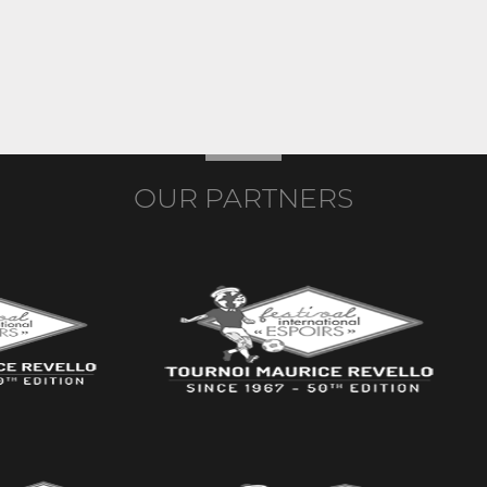
OUR PARTNERS