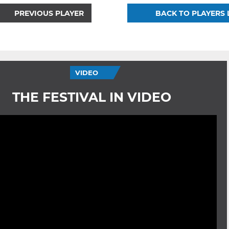
PREVIOUS PLAYER
BACK TO PLAYERS 
VIDEO
THE FESTIVAL IN VIDEO