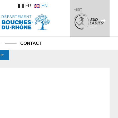
FR
EN
VISIT
S
CONTACT
UE