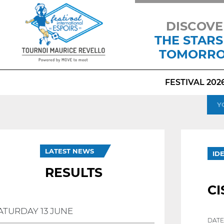
DISCOVE
THE STARS
TOMORR
FESTIVAL 202
Y
LATEST NEWS
ID
RESULTS
CI
ATURDAY 13 JUNE
DATE