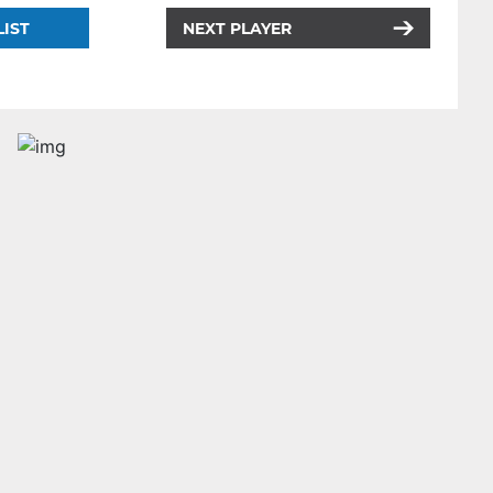
LIST
NEXT PLAYER