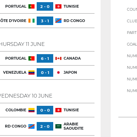
PORTUGAL
2 - 0
TUNISIE
COU
ÔTE D'IVOIRE
3 - 1
RD CONGO
CLU
PART
HURSDAY 11 JUNE
GOAL
NUMB
PORTUGAL
6 - 1
CANADA
NUMB
VENEZUELA
0 - 1
JAPON
NUMB
NUMB
EDNESDAY 10 JUNE
COLOMBIE
0 - 0
TUNISIE
ARABIE
RD CONGO
2 - 0
SAOUDITE