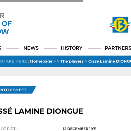
R
 OF
OW
Facebook
YouTube
Instagram
TikTok
LinkedIn
X
6
NEWS
HISTORY
PARTNER
OU ARE HERE
:
Homepage
>
>
The players
>
Cissé Lamine DIONG
ENTITY SHEET
SSÉ LAMINE DIONGUE
 OF BIRTH
12 DECEMBER 1971