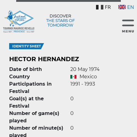
FR
EN
DISCOVER
THE STARS OF
TOMORROW
IDENTITY SHEET
HECTOR HERNANDEZ
Date of birth
20 May 1974
Country
Mexico
Participations in
1991 - 1993
Festival
Goal(s) at the
0
Festival
Number of game(s)
0
played
Number of minute(s)
0
played