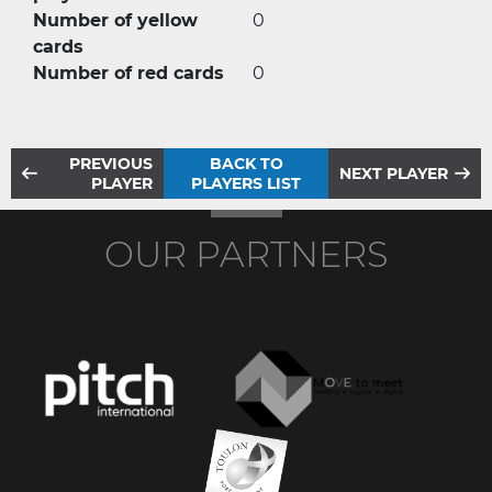
Number of yellow
0
cards
Number of red cards
0
PREVIOUS
BACK TO
NEXT PLAYER
PLAYER
PLAYERS LIST
OUR PARTNERS