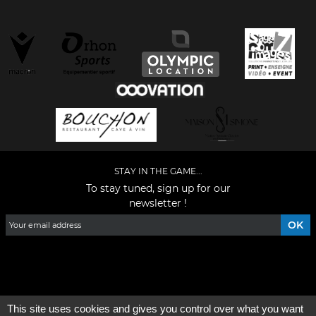
STAY IN THE GAME...
To stay tuned, sign up for our
newsletter !
Facebook
YouTube
Instagram
TikTok
LinkedIn
X
This site uses cookies and gives you control over what you want