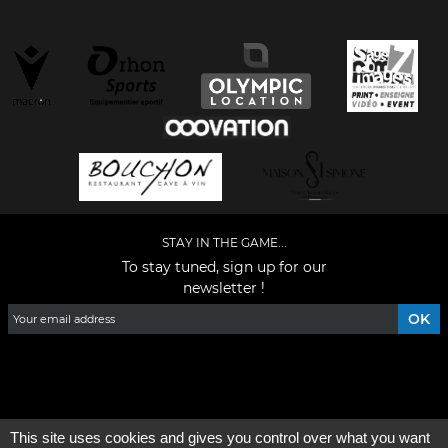
STAY IN THE GAME...
To stay tuned, sign up for our
newsletter !
Facebook
YouTube
Instagram
TikTok
LinkedIn
X
This site uses cookies and gives you control over what you want