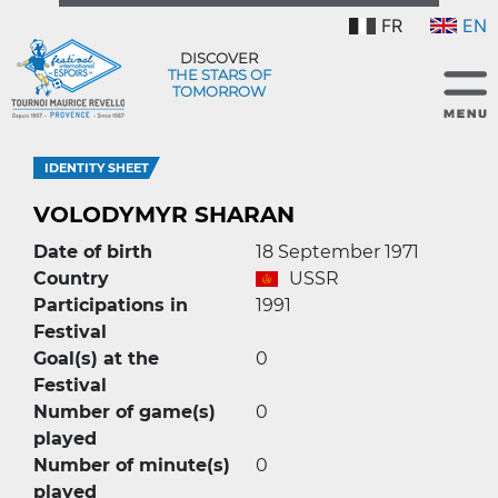
FR
EN
DISCOVER
THE STARS OF
TOMORROW
IDENTITY SHEET
VOLODYMYR SHARAN
Date of birth
18 September 1971
Country
USSR
Participations in
1991
Festival
Goal(s) at the
0
Festival
Number of game(s)
0
played
Number of minute(s)
0
played