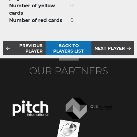
Number of yellow
0
cards
Number of red cards
0
PREVIOUS
BACK TO
NEXT PLAYER
PLAYER
PLAYERS LIST
OUR PARTNERS