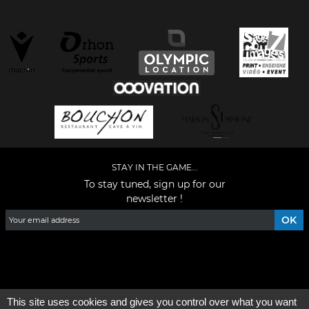
STAY IN THE GAME...
To stay tuned, sign up for our
newsletter !
Facebook
YouTube
Instagram
TikTok
LinkedIn
X
This site uses cookies and gives you control over what you want