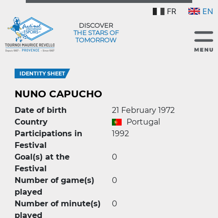
FR
EN
DISCOVER
THE STARS OF
TOMORROW
IDENTITY SHEET
NUNO CAPUCHO
Date of birth
21 February 1972
Country
Portugal
Participations in
1992
Festival
Goal(s) at the
0
Festival
Number of game(s)
0
played
Number of minute(s)
0
played