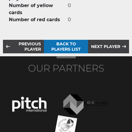
Number of yellow
0
cards
Number of red cards
0
PREVIOUS
BACK TO
NEXT PLAYER
PLAYER
PLAYERS LIST
OUR PARTNERS