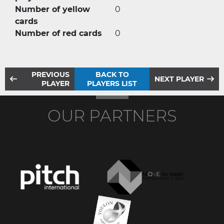
Number of yellow
0
cards
Number of red cards
0
PREVIOUS
BACK TO
NEXT PLAYER
PLAYER
PLAYERS LIST
OUR PARTNERS