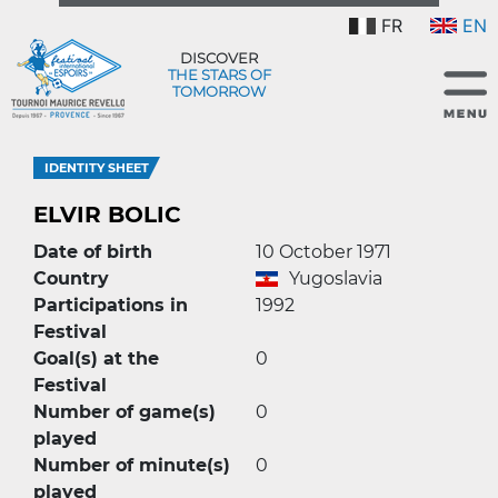
FR
EN
DISCOVER
THE STARS OF
TOMORROW
IDENTITY SHEET
ELVIR BOLIC
Date of birth
10 October 1971
Country
Yugoslavia
Participations in
1992
Festival
Goal(s) at the
0
Festival
Number of game(s)
0
played
Number of minute(s)
0
played