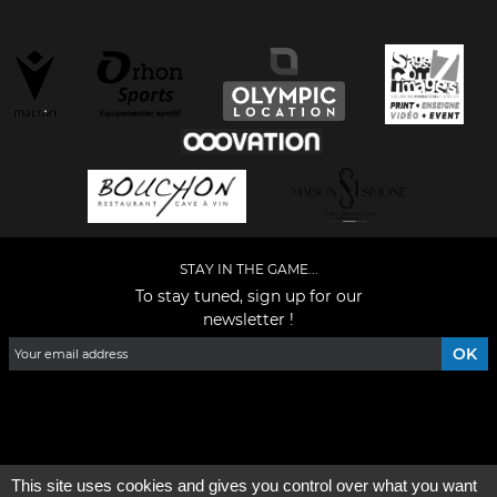
STAY IN THE GAME...
To stay tuned, sign up for our
newsletter !
Facebook
YouTube
Instagram
TikTok
LinkedIn
X
This site uses cookies and gives you control over what you want