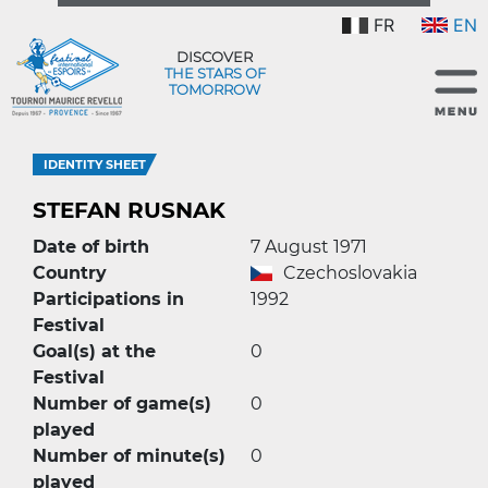
FR
EN
DISCOVER
THE STARS OF
TOMORROW
IDENTITY SHEET
STEFAN RUSNAK
Date of birth
7 August 1971
Country
Czechoslovakia
Participations in
1992
Festival
Goal(s) at the
0
Festival
Number of game(s)
0
played
Number of minute(s)
0
played