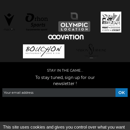
STAY IN THE GAME...
To stay tuned, sign up for our
newsletter !
Facebook
YouTube
Instagram
TikTok
LinkedIn
X
This site uses cookies and gives you control over what you want