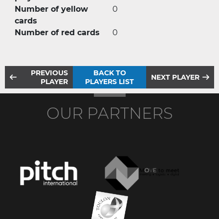
Number of yellow
0
cards
Number of red cards
0
PREVIOUS
BACK TO
NEXT PLAYER
PLAYER
PLAYERS LIST
OUR PARTNERS