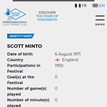
FR
EN
DISCOVER
THE STARS OF
TOMORROW
IDENTITY SHEET
SCOTT MINTO
Date of birth
6 August 1971
Country
England
Participations in
1992
Festival
Goal(s) at the
0
Festival
Number of game(s)
0
played
Number of minute(s)
0
played