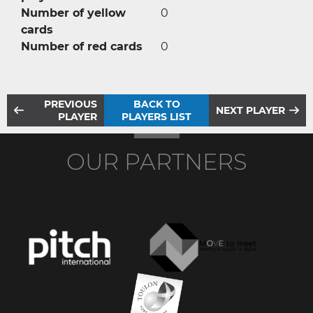
Number of yellow
0
cards
Number of red cards
0
PREVIOUS
BACK TO
NEXT PLAYER
PLAYER
PLAYERS LIST
OUR PARTNERS