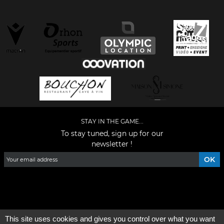
STAY IN THE GAME...
To stay tuned, sign up for our
newsletter !
Facebook
YouTube
Instagram
TikTok
LinkedIn
X
This site uses cookies and gives you control over what you want