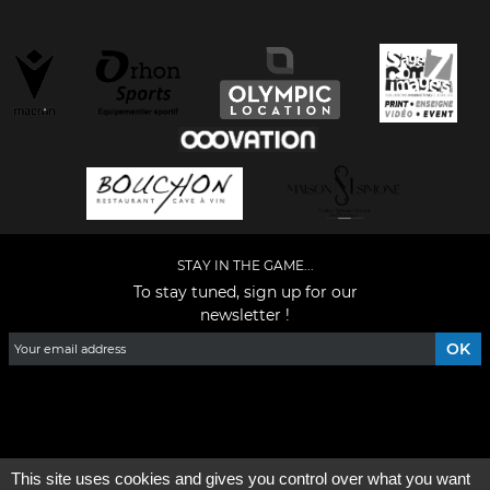
STAY IN THE GAME...
To stay tuned, sign up for our
newsletter !
Facebook
YouTube
Instagram
TikTok
LinkedIn
X
This site uses cookies and gives you control over what you want