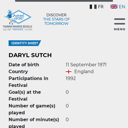
FR
EN
DISCOVER
THE STARS OF
TOMORROW
IDENTITY SHEET
DARYL SUTCH
Date of birth
11 September 1971
Country
England
Participations in
1992
Festival
Goal(s) at the
0
Festival
Number of game(s)
0
played
Number of minute(s)
0
played