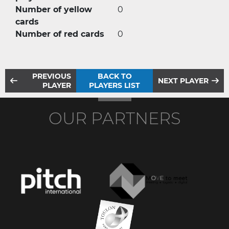
Number of yellow
0
cards
Number of red cards
0
PREVIOUS
BACK TO
NEXT PLAYER
PLAYER
PLAYERS LIST
OUR PARTNERS