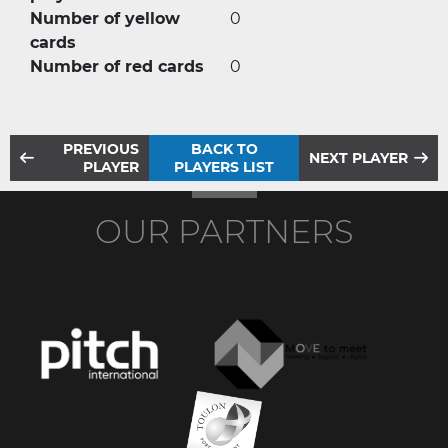
Number of yellow
0
cards
Number of red cards
0
PREVIOUS
BACK TO
NEXT PLAYER
PLAYER
PLAYERS LIST
OUR PARTNERS