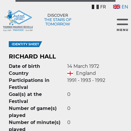
FR
EN
DISCOVER
THE STARS OF
TOMORROW
IDENTITY SHEET
RICHARD HALL
Date of birth
14 March 1972
Country
England
Participations in
1991 - 1993 - 1992
Festival
Goal(s) at the
0
Festival
Number of game(s)
0
played
Number of minute(s)
0
played