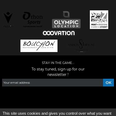
STAY IN THE GAME...
To stay tuned, sign up for our
newsletter !
Facebook
YouTube
Instagram
TikTok
LinkedIn
X
This site uses cookies and gives you control over what you want