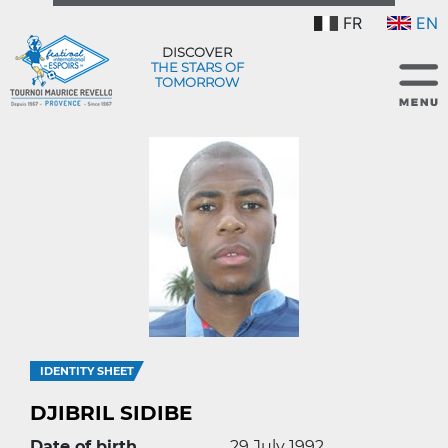
FR
EN
DISCOVER
THE STARS OF
TOMORROW
IDENTITY SHEET
DJIBRIL SIDIBE
Date of birth
29 July 1992