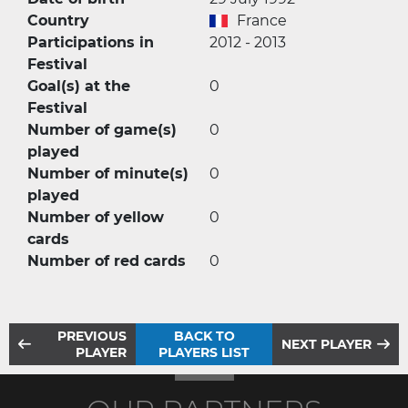
Country
France
Participations in
2012 - 2013
Festival
Goal(s) at the
0
Festival
Number of game(s)
0
played
Number of minute(s)
0
played
Number of yellow
0
cards
Number of red cards
0
PREVIOUS
BACK TO
NEXT PLAYER
PLAYER
PLAYERS LIST