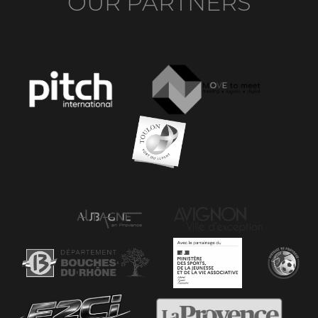
OUR PARTNERS