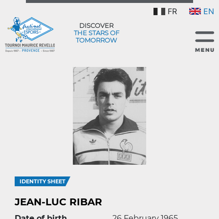
FR
EN
DISCOVER
THE STARS OF
TOMORROW
IDENTITY SHEET
JEAN-LUC RIBAR
Date of birth
26 February 1965