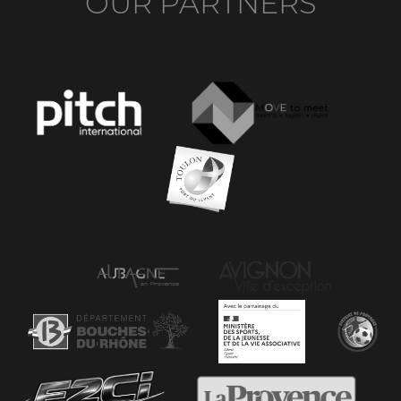
OUR PARTNERS