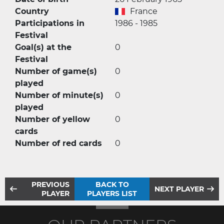
Country
France
Participations in
1986 - 1985
Festival
Goal(s) at the
0
Festival
Number of game(s)
0
played
Number of minute(s)
0
played
Number of yellow
0
cards
Number of red cards
0
PREVIOUS
BACK TO
NEXT PLAYER
PLAYER
PLAYERS LIST