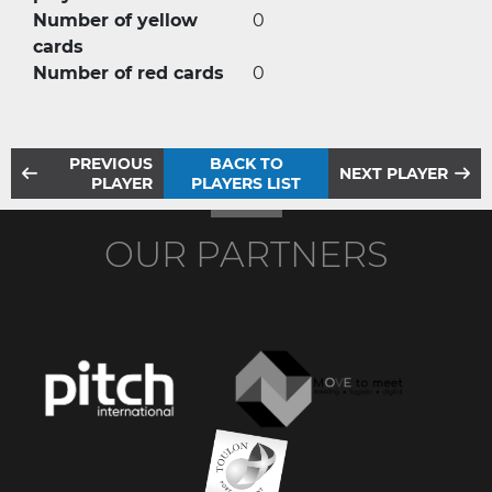
Number of yellow
0
cards
Number of red cards
0
PREVIOUS
BACK TO
NEXT PLAYER
PLAYER
PLAYERS LIST
OUR PARTNERS