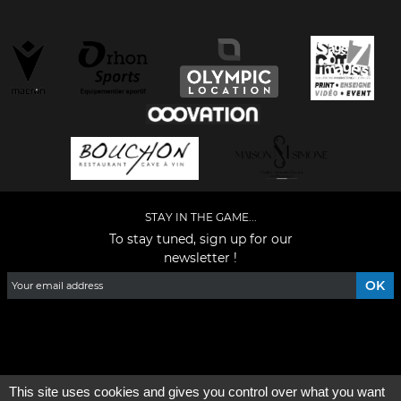
STAY IN THE GAME...
To stay tuned, sign up for our
newsletter !
Facebook
YouTube
Instagram
TikTok
LinkedIn
X
This site uses cookies and gives you control over what you want