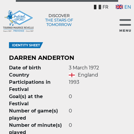
FR
EN
DISCOVER
THE STARS OF
TOMORROW
IDENTITY SHEET
DARREN ANDERTON
Date of birth
3 March 1972
Country
England
Participations in
1993
Festival
Goal(s) at the
0
Festival
Number of game(s)
0
played
Number of minute(s)
0
played