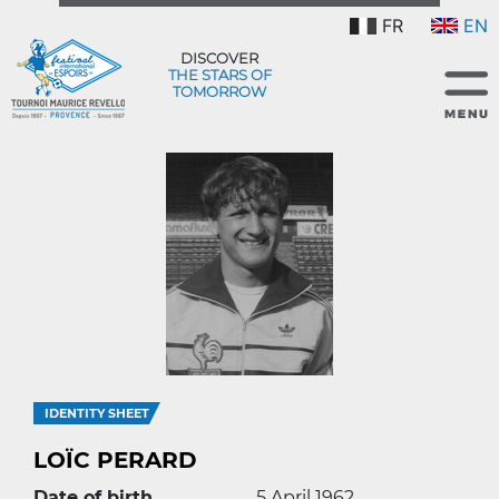
FR
EN
DISCOVER
THE STARS OF
TOMORROW
IDENTITY SHEET
LOÏC PERARD
Date of birth
5 April 1962