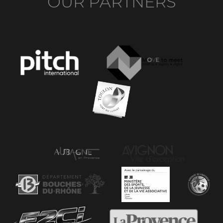
OUR PARTNERS