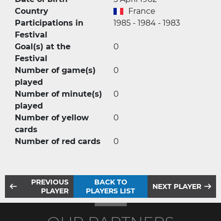
Country
France
Participations in
1985 - 1984 - 1983
Festival
Goal(s) at the
0
Festival
Number of game(s)
0
played
Number of minute(s)
0
played
Number of yellow
0
cards
Number of red cards
0
PREVIOUS
BACK TO
NEXT PLAYER
PLAYER
PLAYERS LIST