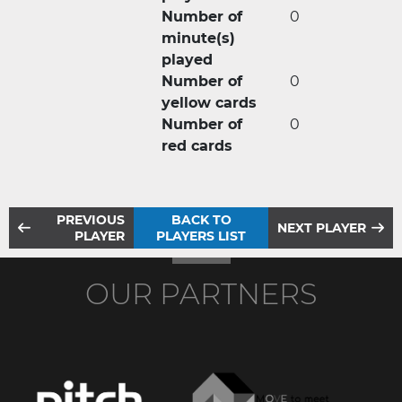
Number of
0
minute(s)
played
Number of
0
yellow cards
Number of
0
red cards
PREVIOUS
BACK TO
NEXT PLAYER
PLAYER
PLAYERS LIST
OUR PARTNERS