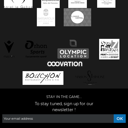
STAY IN THE GAME...
To stay tuned, sign up for our
newsletter !