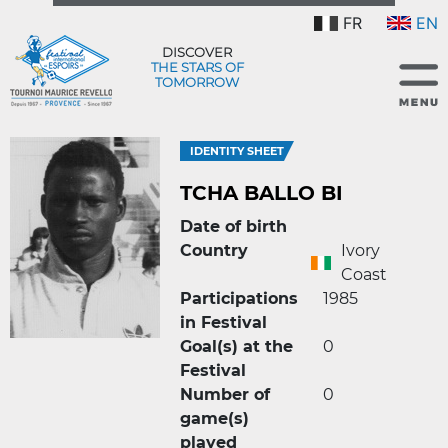
FR
EN
DISCOVER
THE STARS OF
TOMORROW
IDENTITY SHEET
TCHA BALLO BI
Date of birth
Country
Ivory
Coast
Participations
1985
in Festival
Goal(s) at the
0
Festival
Number of
0
game(s)
played