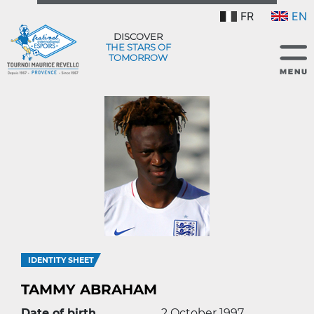
FR
EN
DISCOVER
THE STARS OF
TOMORROW
IDENTITY SHEET
TAMMY ABRAHAM
Date of birth
2 October 1997