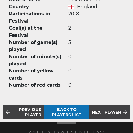
Country
England
Participations in
2018
Festival
Goal(s) at the
2
Festival
Number of game(s)
5
played
Number of minute(s)
0
played
Number of yellow
0
cards
Number of red cards
0
PREVIOUS
BACK TO
NEXT PLAYER
PLAYER
PLAYERS LIST