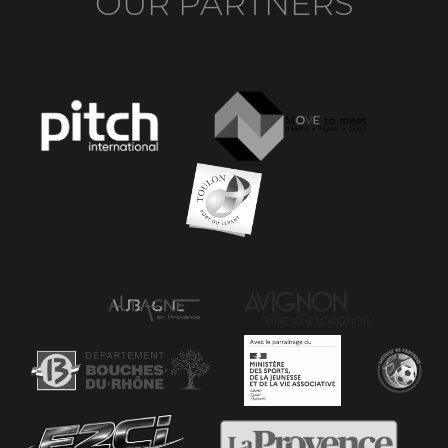
OUR PARTNERS