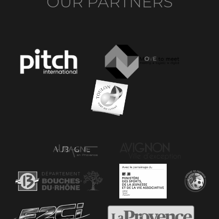
OUR PARTNERS