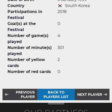
Country
South Korea
Participations in
2018
Festival
Goal(s) at the
0
Festival
Number of game(s)
4
played
Number of minute(s)
301
played
Number of yellow
2
cards
Number of red cards
0
PREVIOUS
BACK TO
NEXT PLAYER
PLAYER
PLAYERS LIST