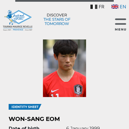
FR
EN
DISCOVER
THE STARS OF
TOMORROW
IDENTITY SHEET
WON-SANG EOM
Date of birth
6 January 1999