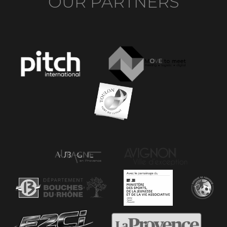
OUR PARTNERS