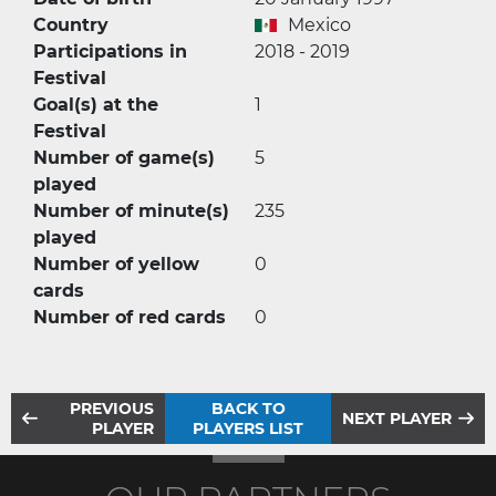
Country
Mexico
Participations in
2018 - 2019
Festival
Goal(s) at the
1
Festival
Number of game(s)
5
played
Number of minute(s)
235
played
Number of yellow
0
cards
Number of red cards
0
PREVIOUS
BACK TO
NEXT PLAYER
PLAYER
PLAYERS LIST