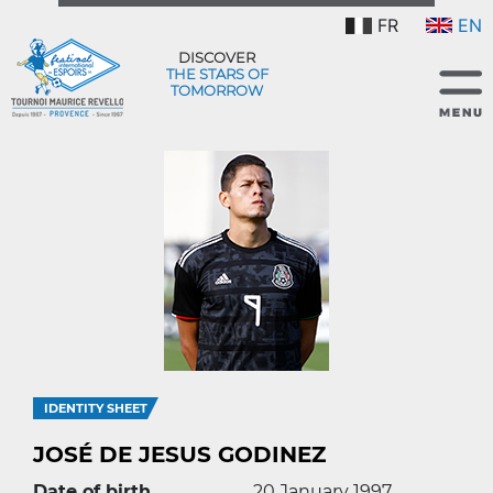
FR
EN
DISCOVER
THE STARS OF
TOMORROW
IDENTITY SHEET
JOSÉ DE JESUS GODINEZ
Date of birth
20 January 1997