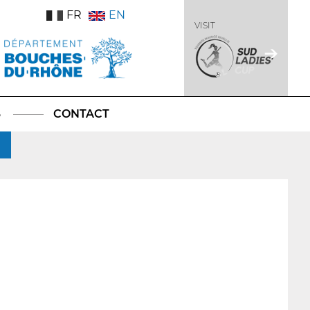
FR
EN
VISIT
S
CONTACT