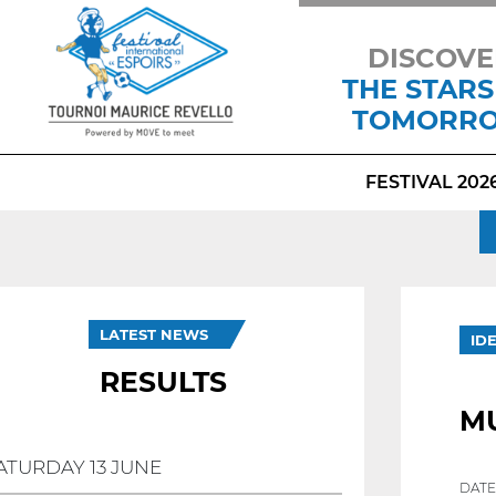
DISCOVE
THE STARS
TOMORR
FESTIVAL 202
LATEST NEWS
ID
RESULTS
M
ATURDAY 13 JUNE
DATE