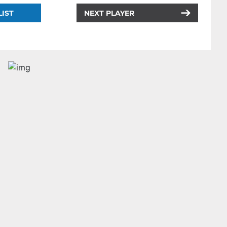
LIST
NEXT PLAYER