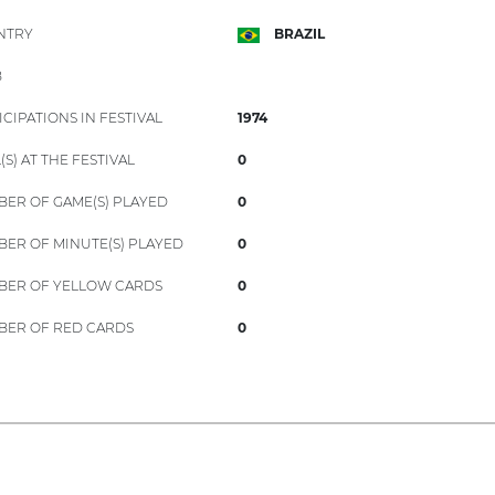
NTRY
BRAZIL
B
ICIPATIONS IN FESTIVAL
1974
(S) AT THE FESTIVAL
0
ER OF GAME(S) PLAYED
0
ER OF MINUTE(S) PLAYED
0
ER OF YELLOW CARDS
0
ER OF RED CARDS
0