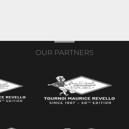
OUR PARTNERS