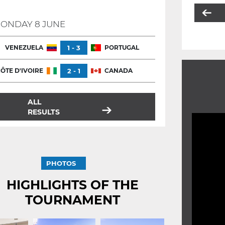
ONDAY 8 JUNE
VENEZUELA
1 - 3
PORTUGAL
ÔTE D'IVOIRE
2 - 1
CANADA
ALL
RESULTS
PHOTOS
HIGHLIGHTS OF THE
TOURNAMENT