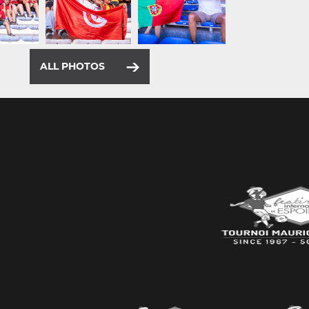
ALL PHOTOS