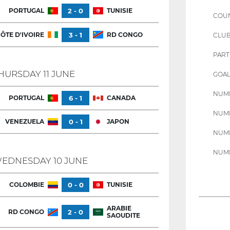
PORTUGAL
2 - 0
TUNISIE
COU
ÔTE D'IVOIRE
3 - 1
RD CONGO
CLU
PART
HURSDAY 11 JUNE
GOAL
NUMB
PORTUGAL
6 - 1
CANADA
NUMB
VENEZUELA
0 - 1
JAPON
NUMB
NUMB
EDNESDAY 10 JUNE
COLOMBIE
0 - 0
TUNISIE
ARABIE
RD CONGO
2 - 0
SAOUDITE