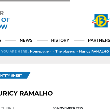
R
 OF
OW
Facebook
YouTube
Instagram
TikTok
LinkedIn
X
6
NEWS
HISTORY
PARTNER
YOU ARE HERE
:
Homepage
>
>
The players
>
Muricy RAMALHO
ENTITY SHEET
URICY RAMALHO
 OF BIRTH
30 NOVEMBER 1955