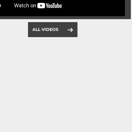
ALL VIDEOS