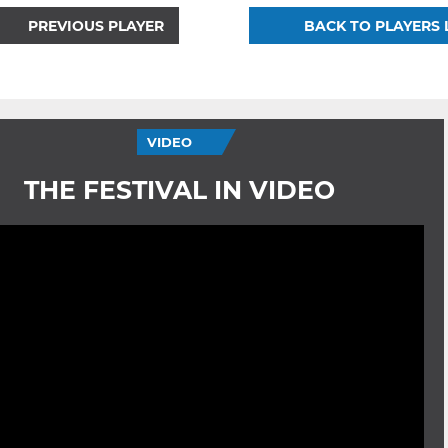
PREVIOUS PLAYER
BACK TO PLAYERS 
VIDEO
THE FESTIVAL IN VIDEO