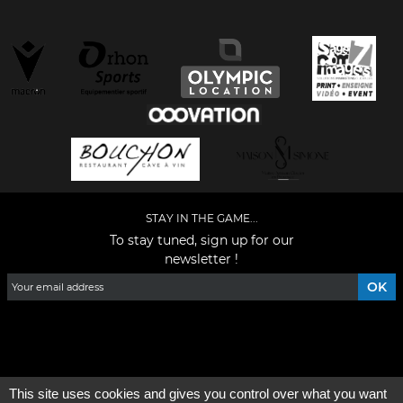
STAY IN THE GAME...
To stay tuned, sign up for our
newsletter !
Facebook
YouTube
Instagram
TikTok
LinkedIn
X
This site uses cookies and gives you control over what you want