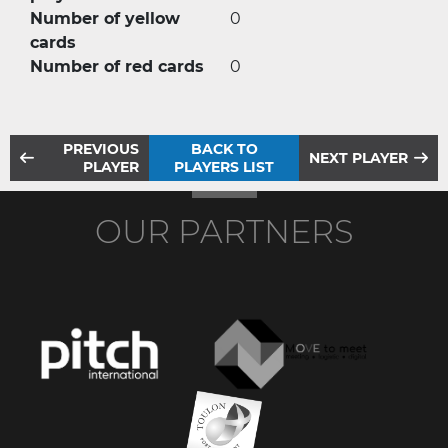
Number of yellow
0
cards
Number of red cards
0
PREVIOUS
BACK TO
NEXT PLAYER
PLAYER
PLAYERS LIST
OUR PARTNERS