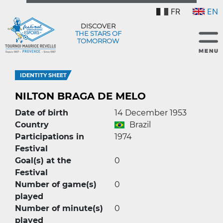
FR
EN
DISCOVER
THE STARS OF
TOMORROW
IDENTITY SHEET
NILTON BRAGA DE MELO
Date of birth
14 December 1953
Country
Brazil
Participations in
1974
Festival
Goal(s) at the
0
Festival
Number of game(s)
0
played
Number of minute(s)
0
played