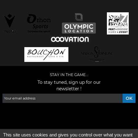
STAY IN THE GAME...
To stay tuned, sign up for our
newsletter !
Facebook
YouTube
Instagram
TikTok
LinkedIn
X
This site uses cookies and gives you control over what you want