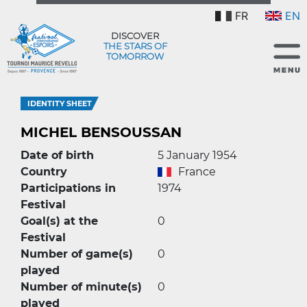
FR
EN
DISCOVER
THE STARS OF
TOMORROW
IDENTITY SHEET
MICHEL BENSOUSSAN
Date of birth
5 January 1954
Country
France
Participations in
1974
Festival
Goal(s) at the
0
Festival
Number of game(s)
0
played
Number of minute(s)
0
played