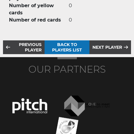
Number of yellow
0
cards
Number of red cards
0
PREVIOUS
BACK TO
NEXT PLAYER
PLAYER
PLAYERS LIST
OUR PARTNERS