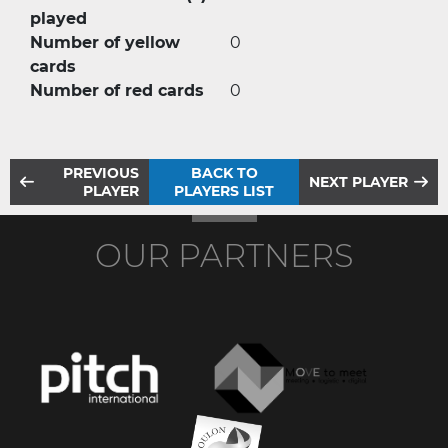
played
Number of yellow
0
cards
Number of red cards
0
PREVIOUS
BACK TO
NEXT PLAYER
PLAYER
PLAYERS LIST
OUR PARTNERS