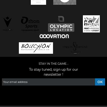
STAY IN THE GAME...
To stay tuned, sign up for our
newsletter !
Facebook
YouTube
Instagram
TikTok
LinkedIn
X