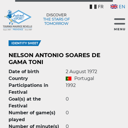
FR
EN
DISCOVER
THE STARS OF
TOMORROW
IDENTITY SHEET
NELSON ANTONIO SOARES DE
GAMA TONI
Date of birth
2 August 1972
Country
Portugal
Participations in
1992
Festival
Goal(s) at the
0
Festival
Number of game(s)
0
played
Number of minute(s)
0