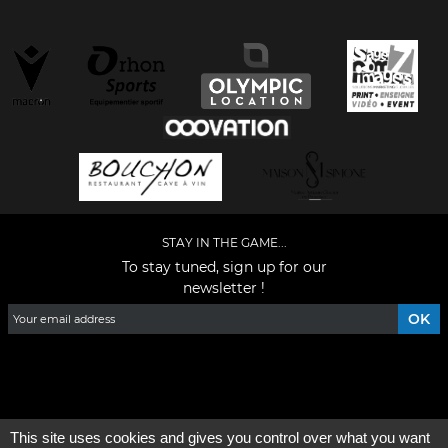
STAY IN THE GAME...
To stay tuned, sign up for our
newsletter !
Facebook
YouTube
Instagram
TikTok
LinkedIn
X
This site uses cookies and gives you control over what you want