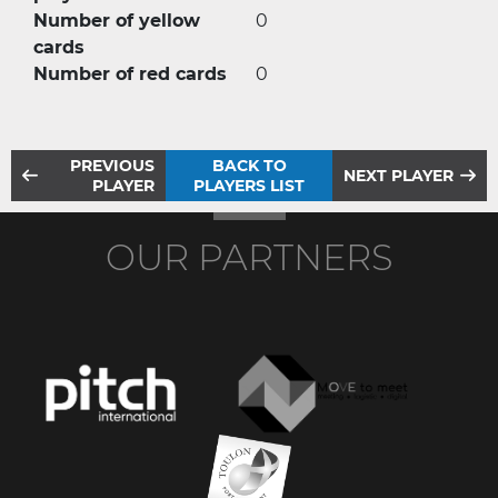
Number of yellow
0
cards
Number of red cards
0
PREVIOUS
BACK TO
NEXT PLAYER
PLAYER
PLAYERS LIST
OUR PARTNERS