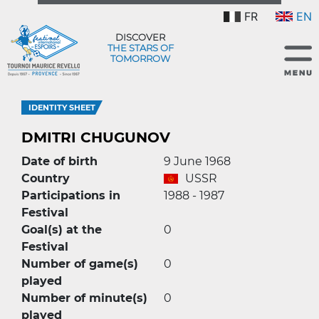
FR
EN
DISCOVER
THE STARS OF
TOMORROW
IDENTITY SHEET
DMITRI CHUGUNOV
Date of birth
9 June 1968
Country
USSR
Participations in
1988 - 1987
Festival
Goal(s) at the
0
Festival
Number of game(s)
0
played
Number of minute(s)
0
played