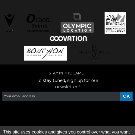
STAY IN THE GAME...
To stay tuned, sign up for our
newsletter !
Facebook
YouTube
Instagram
TikTok
LinkedIn
X
This site uses cookies and gives you control over what you want