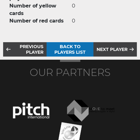
Number of yellow
0
cards
Number of red cards
0
PREVIOUS
BACK TO
NEXT PLAYER
PLAYER
PLAYERS LIST
OUR PARTNERS