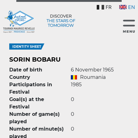
FR
EN
DISCOVER
THE STARS OF
TOMORROW
IDENTITY SHEET
SORIN BOBARU
Date of birth
6 November 1965
Country
Roumania
Participations in
1985
Festival
Goal(s) at the
0
Festival
Number of game(s)
0
played
Number of minute(s)
0
played